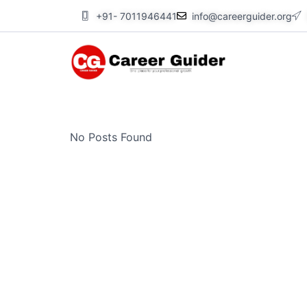
Skip
+91- 7011946441
info@careerguider.org
to
content
No Posts Found