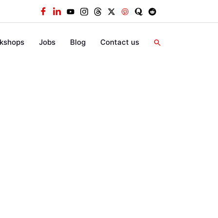
kshops
Jobs
Blog
Contact us