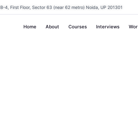
B-4, First Floor, Sector 63 (near 62 metro) Noida, UP 201301
Home
About
Courses
Interviews
Wor