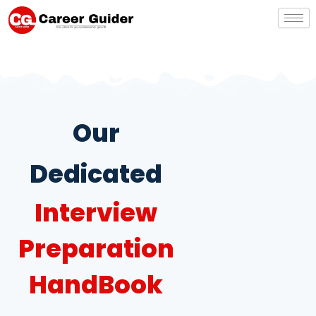
Skip
to
content
Our
Dedicated
Interview
Preparation
HandBook