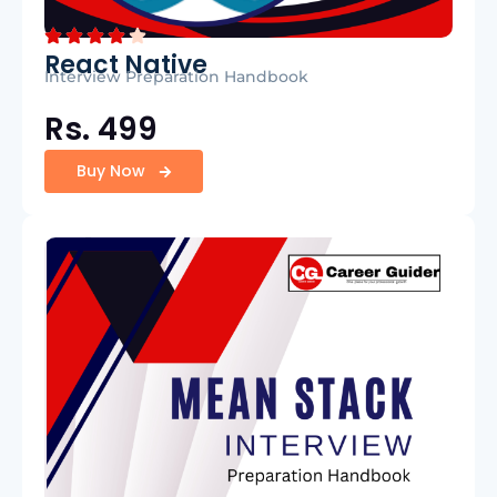
React Native
Interview Preparation Handbook
Rs. 499
Buy Now