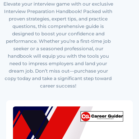
Elevate your interview game with our exclusive
Interview Preparation Handbook! Packed with
proven strategies, expert tips, and practice
questions, this comprehensive guide is
designed to boost your confidence and
performance. Whether you’re a first-time job
seeker or a seasoned professional, our
handbook will equip you with the tools you
need to impress employers and land your
dream job. Don’t miss out—purchase your
copy today and take a significant step toward
career success!