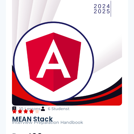
10 Lessons
6 Studenst
MEAN Stack
Interview Preparation Handbook