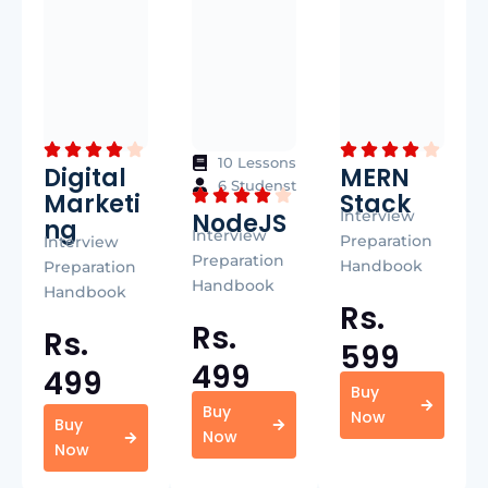
10 Lessons
Digital
MERN
6 Studenst
Marketi
Stack
Interview
NodeJS
ng
Interview
Preparation
Interview
Preparation
Handbook
Preparation
Handbook
Handbook
Rs.
Rs.
Rs.
599
499
499
Buy
Buy
Now
Buy
Now
Now