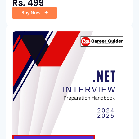
Rs. 499
Buy Now