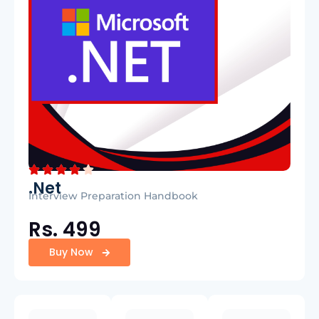
.Net
Interview Preparation Handbook
Rs. 499
Buy Now