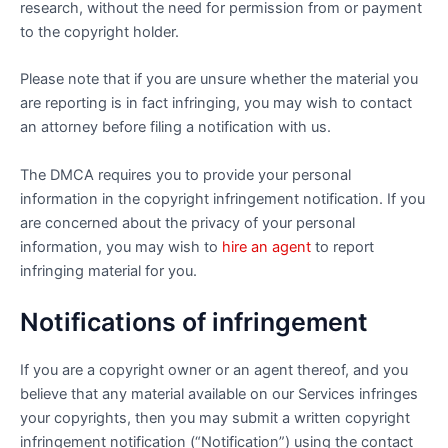
research, without the need for permission from or payment
to the copyright holder.
Please note that if you are unsure whether the material you
are reporting is in fact infringing, you may wish to contact
an attorney before filing a notification with us.
The DMCA requires you to provide your personal
information in the copyright infringement notification. If you
are concerned about the privacy of your personal
information, you may wish to
hire an agent
to report
infringing material for you.
Notifications of infringement
If you are a copyright owner or an agent thereof, and you
believe that any material available on our Services infringes
your copyrights, then you may submit a written copyright
infringement notification (“Notification”) using the contact