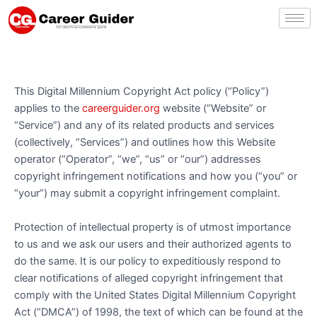
Skip
to
content
This Digital Millennium Copyright Act policy (“Policy”)
applies to the
careerguider.org
website (“Website” or
“Service”) and any of its related products and services
(collectively, “Services”) and outlines how this Website
operator (“Operator”, “we”, “us” or “our”) addresses
copyright infringement notifications and how you (“you” or
“your”) may submit a copyright infringement complaint.
Protection of intellectual property is of utmost importance
to us and we ask our users and their authorized agents to
do the same. It is our policy to expeditiously respond to
clear notifications of alleged copyright infringement that
comply with the United States Digital Millennium Copyright
Act (“DMCA”) of 1998, the text of which can be found at the