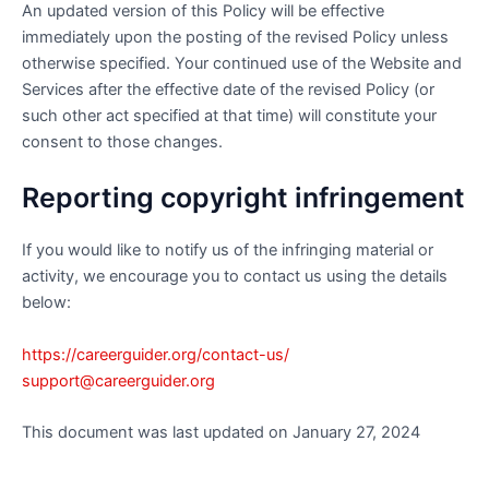
An updated version of this Policy will be effective
immediately upon the posting of the revised Policy unless
otherwise specified. Your continued use of the Website and
Services after the effective date of the revised Policy (or
such other act specified at that time) will constitute your
consent to those changes.
Reporting copyright infringement
If you would like to notify us of the infringing material or
activity, we encourage you to contact us using the details
below:
https://careerguider.org/contact-us/
support@careerguider.org
This document was last updated on January 27, 2024