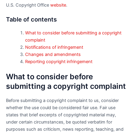
U.S. Copyright Office
website
.
Table of contents
What to consider before submitting a copyright
complaint
Notifications of infringement
Changes and amendments
Reporting copyright infringement
What to consider before
submitting a copyright complaint
Before submitting a copyright complaint to us, consider
whether the use could be considered fair use. Fair use
states that brief excerpts of copyrighted material may,
under certain circumstances, be quoted verbatim for
purposes such as criticism, news reporting, teaching, and