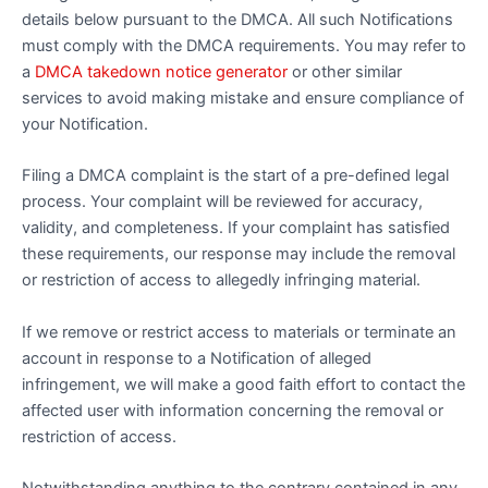
details below pursuant to the DMCA. All such Notifications
must comply with the DMCA requirements. You may refer to
a
DMCA takedown notice generator
or other similar
services to avoid making mistake and ensure compliance of
your Notification.
Filing a DMCA complaint is the start of a pre-defined legal
process. Your complaint will be reviewed for accuracy,
validity, and completeness. If your complaint has satisfied
these requirements, our response may include the removal
or restriction of access to allegedly infringing material.
If we remove or restrict access to materials or terminate an
account in response to a Notification of alleged
infringement, we will make a good faith effort to contact the
affected user with information concerning the removal or
restriction of access.