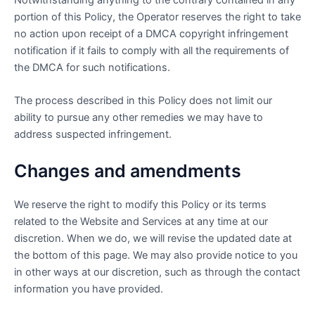
Notwithstanding anything to the contrary contained in any
portion of this Policy, the Operator reserves the right to take
no action upon receipt of a DMCA copyright infringement
notification if it fails to comply with all the requirements of
the DMCA for such notifications.
The process described in this Policy does not limit our
ability to pursue any other remedies we may have to
address suspected infringement.
Changes and amendments
We reserve the right to modify this Policy or its terms
related to the Website and Services at any time at our
discretion. When we do, we will revise the updated date at
the bottom of this page. We may also provide notice to you
in other ways at our discretion, such as through the contact
information you have provided.