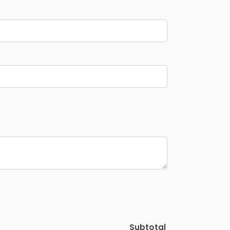
Subtotal