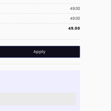
49.00
49.00
49.00
Apply