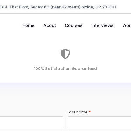
B-4, First Floor, Sector 63 (near 62 metro) Noida, UP 201301
Home
About
Courses
Interviews
Wor
100% Satisfaction Guaranteed
Last name
*