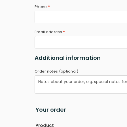
Phone
*
Email address
*
Additional information
Order notes
(optional)
Your order
Product