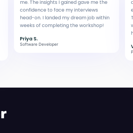
me. The insights I gained gave me the
confidence to face my interviews
head-on. I landed my dream job within
weeks of completing the workshop!
h
Priya S.
Software Developer
P