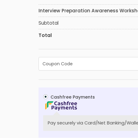
Interview Preparation Awareness Works
Subtotal
Total
Cashfree Payments
Pay securely via Card/Net Banking/Walle