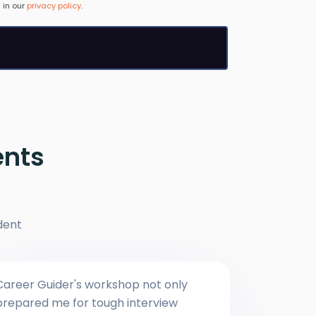
 in our
privacy policy
.
ents
dent
Career Guider's workshop not only
prepared me for tough interview