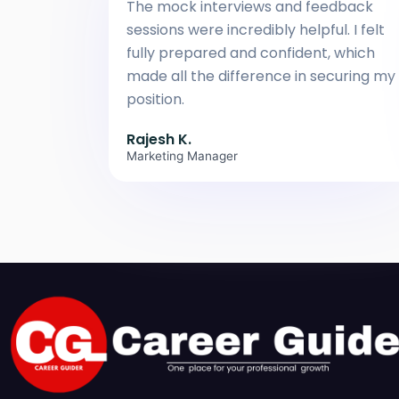
The mock interviews and feedback
sessions were incredibly helpful. I felt
fully prepared and confident, which
made all the difference in securing my
position.
Rajesh K.
Marketing Manager