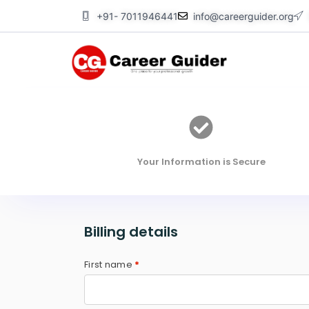
Skip
+91- 7011946441
info@careerguider.org
to
content
Your Information is Secure
Billing details
First name
*