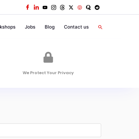
kshops
Jobs
Blog
Contact us
We Protect Your Privacy