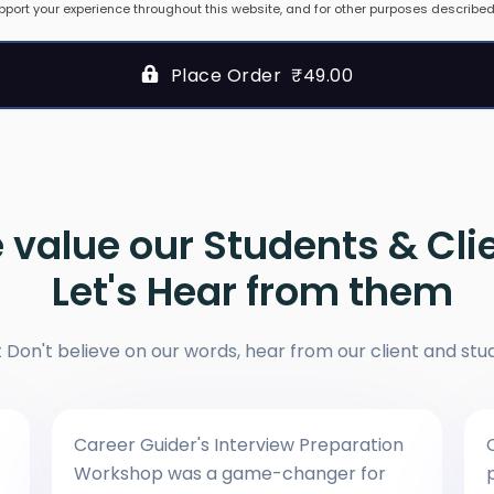
pport your experience throughout this website, and for other purposes described
Place Order ₹49.00
 value our Students & Cli
Let's Hear from them
t Don't believe on our words, hear from our client and stu
Career Guider's Interview Preparation
Workshop was a game-changer for