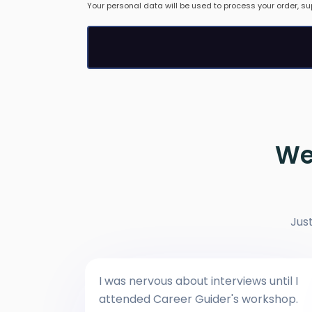
Your personal data will be used to process your order, su
We
Jus
I was nervous about interviews until I
attended Career Guider's workshop.