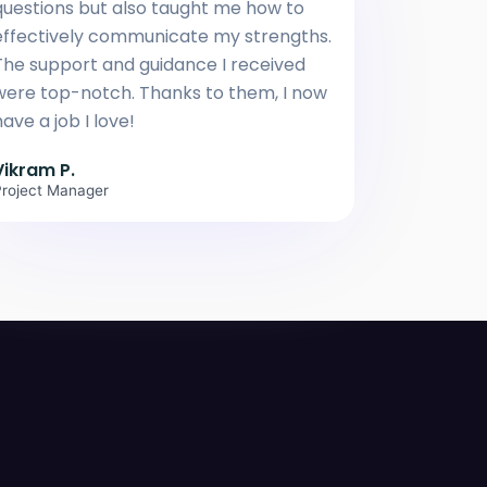
questions but also taught me how to
effectively communicate my strengths.
The support and guidance I received
were top-notch. Thanks to them, I now
ave a job I love!
Vikram P.
roject Manager