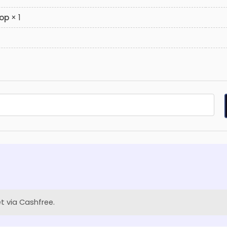
hop
× 1
t via Cashfree.