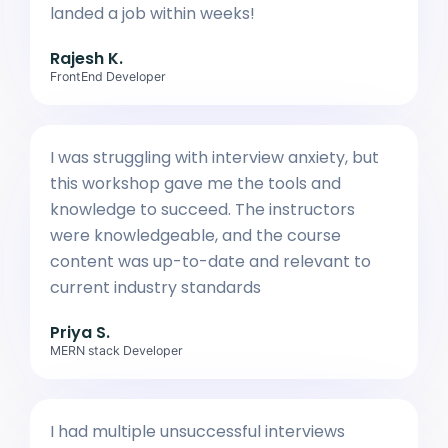
landed a job within weeks!
Rajesh K.
FrontEnd Developer
I was struggling with interview anxiety, but
this workshop gave me the tools and
knowledge to succeed. The instructors
were knowledgeable, and the course
content was up-to-date and relevant to
current industry standards
Priya S.
MERN stack Developer
I had multiple unsuccessful interviews