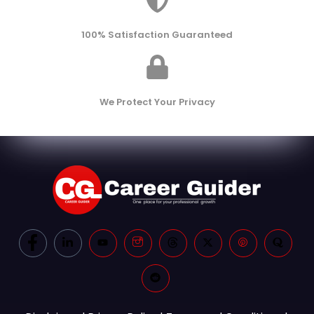
100% Satisfaction Guaranteed
We Protect Your Privacy