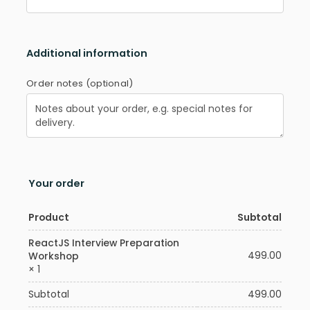
Additional information
Order notes
(optional)
Your order
Product
Subtotal
ReactJS Interview Preparation
499.00
Workshop
× 1
Subtotal
499.00