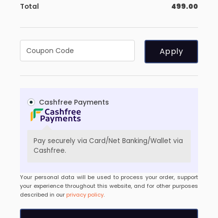
Total
499.00
Apply
Cashfree Payments
Pay securely via Card/Net Banking/Wallet via
Cashfree.
Your personal data will be used to process your order, support
your experience throughout this website, and for other purposes
described in our
privacy policy
.