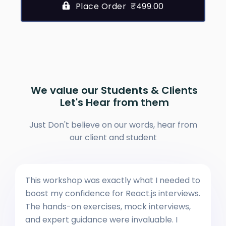
Place Order ₹499.00
We value our Students & Clients
Let's Hear from them
Just Don't believe on our words, hear from
our client and student
This workshop was exactly what I needed to
boost my confidence for React.js interviews.
The hands-on exercises, mock interviews,
and expert guidance were invaluable. I