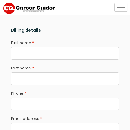
Skip
to
content
Billing details
First name
*
Last name
*
Phone
*
Email address
*