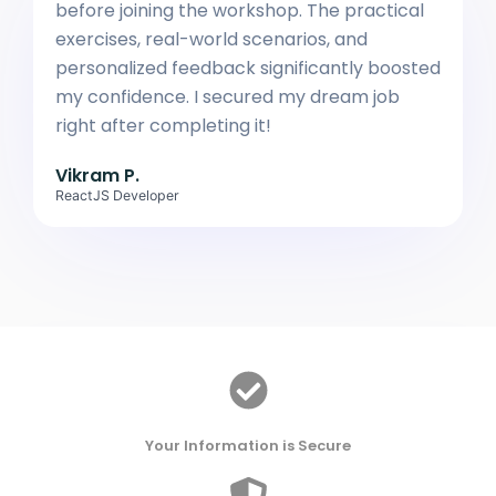
before joining the workshop. The practical
exercises, real-world scenarios, and
personalized feedback significantly boosted
my confidence. I secured my dream job
right after completing it!
Vikram P.
ReactJS Developer
Your Information is Secure