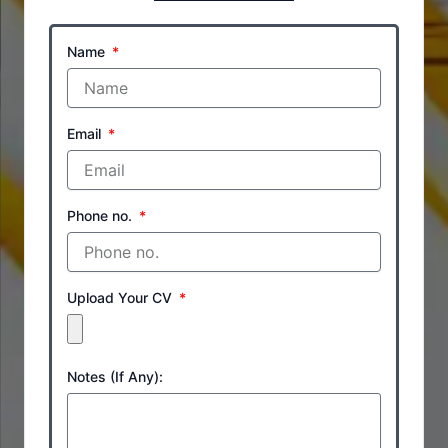
Name
Email
Phone no.
Upload Your CV
Notes (If Any):