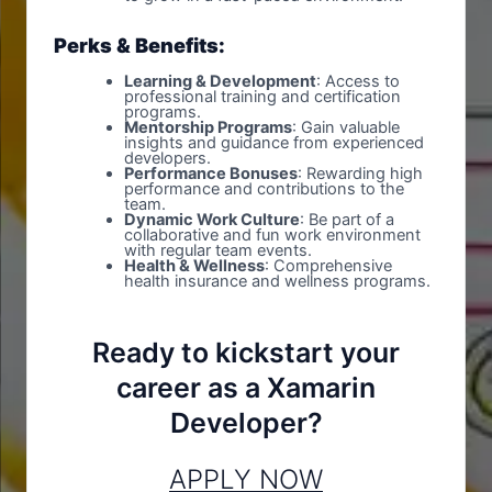
Perks & Benefits:
Learning & Development
: Access to
professional training and certification
programs.
Mentorship Programs
: Gain valuable
insights and guidance from experienced
developers.
Performance Bonuses
: Rewarding high
performance and contributions to the
team.
Dynamic Work Culture
: Be part of a
collaborative and fun work environment
with regular team events.
Health & Wellness
: Comprehensive
health insurance and wellness programs.
Ready to kickstart your
career as a Xamarin
Developer?
APPLY NOW