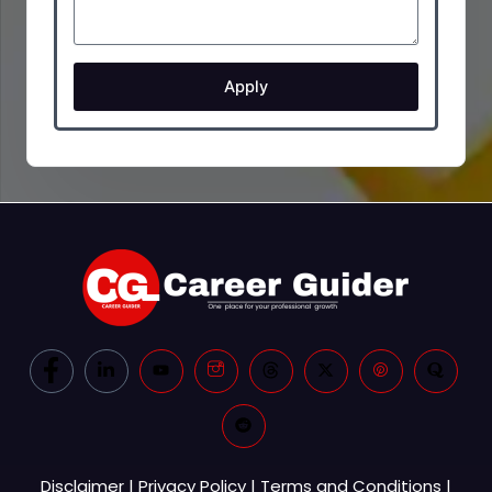
Apply
Disclaimer
|
Privacy Policy
|
Terms and Conditions
|