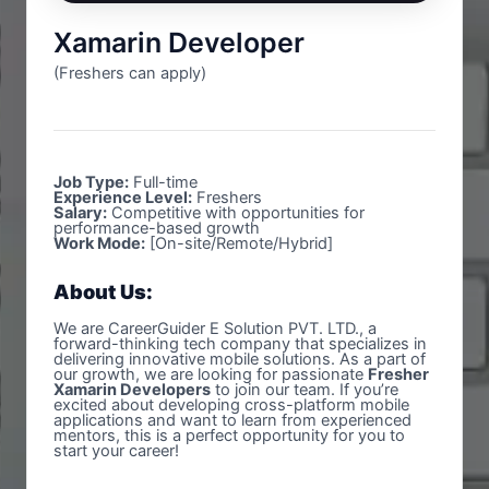
Xamarin Developer
(Freshers can apply)
Job Type:
Full-time
Experience Level:
Freshers
Salary:
Competitive with opportunities for
performance-based growth
Work Mode:
[On-site/Remote/Hybrid]
About Us:
We are CareerGuider E Solution PVT. LTD., a
forward-thinking tech company that specializes in
delivering innovative mobile solutions. As a part of
our growth, we are looking for passionate
Fresher
Xamarin Developers
to join our team. If you’re
excited about developing cross-platform mobile
applications and want to learn from experienced
mentors, this is a perfect opportunity for you to
start your career!