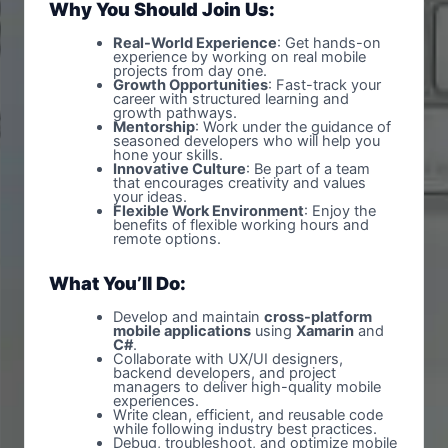
Why You Should Join Us:
Real-World Experience
: Get hands-on
experience by working on real mobile
projects from day one.
Growth Opportunities
: Fast-track your
career with structured learning and
growth pathways.
Mentorship
: Work under the guidance of
seasoned developers who will help you
hone your skills.
Innovative Culture
: Be part of a team
that encourages creativity and values
your ideas.
Flexible Work Environment
: Enjoy the
benefits of flexible working hours and
remote options.
What You’ll Do:
Develop and maintain
cross-platform
mobile applications
using
Xamarin
and
C#
.
Collaborate with UX/UI designers,
backend developers, and project
managers to deliver high-quality mobile
experiences.
Write clean, efficient, and reusable code
while following industry best practices.
Debug, troubleshoot, and optimize mobile