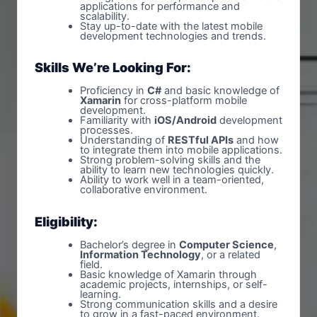
applications for performance and
scalability.
Stay up-to-date with the latest mobile
development technologies and trends.
Skills We’re Looking For:
Proficiency in
C#
and basic knowledge of
Xamarin
for cross-platform mobile
development.
Familiarity with
iOS/Android
development
processes.
Understanding of
RESTful APIs
and how
to integrate them into mobile applications.
Strong problem-solving skills and the
ability to learn new technologies quickly.
Ability to work well in a team-oriented,
collaborative environment.
Eligibility:
Bachelor’s degree in
Computer Science
,
Information Technology
, or a related
field.
Basic knowledge of Xamarin through
academic projects, internships, or self-
learning.
Strong communication skills and a desire
to grow in a fast-paced environment.